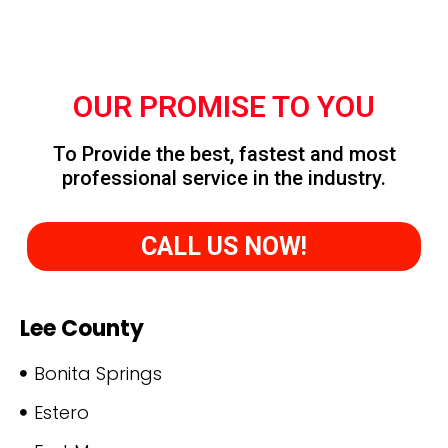
OUR PROMISE TO YOU
To Provide the best, fastest and most
professional service in the industry.
CALL US NOW!
Lee County
Bonita Springs
Estero