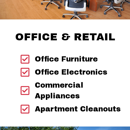
OFFICE & RETAIL
Office Furniture
Office Electronics
Commercial
Appliances
Apartment Cleanouts