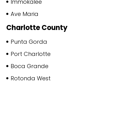
Immokalee
Ave Maria
Charlotte County
Punta Gorda
Port Charlotte
Boca Grande
Rotonda West