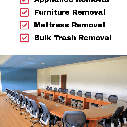
Furniture Removal
Mattress Removal
Bulk Trash Removal