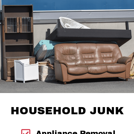
HOUSEHOLD JUNK
Appliance Removal