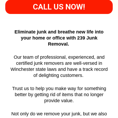
CALL US NOW!
Eliminate junk and breathe new life into
your home or office with 239 Junk
Removal.
Our team of professional, experienced, and
certified junk removers are well-versed in
Winchester state laws and have a track record
of delighting customers.
Trust us to help you make way for something
better by getting rid of items that no longer
provide value.
Not only do we remove your junk, but we also