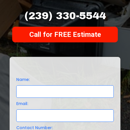
(239) 330-5544
Call for FREE Estimate
Name:
Email:
Contact Number: