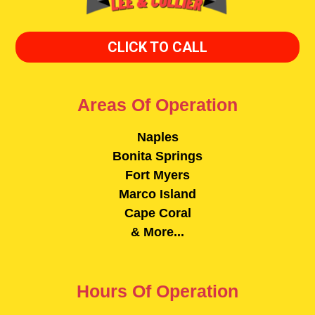
CLICK TO CALL
Areas Of Operation
Naples
Bonita Springs
Fort Myers
Marco Island
Cape Coral
& More...
Hours Of Operation