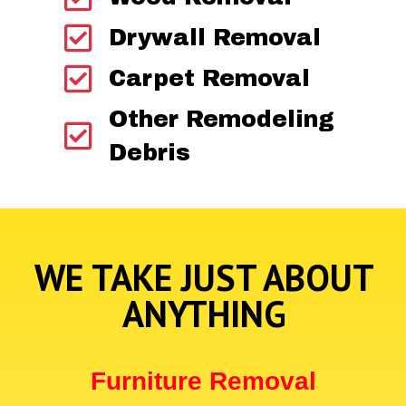
Drywall Removal
Carpet Removal
Other Remodeling
Debris
WE TAKE JUST ABOUT
ANYTHING
Furniture Removal