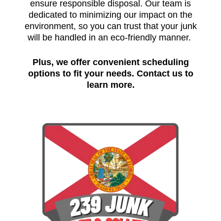
ensure responsible disposal. Our team is
dedicated to minimizing our impact on the
environment, so you can trust that your junk
will be handled in an eco-friendly manner.
Plus, we offer convenient scheduling
options to fit your needs.
Contact us to
learn more.