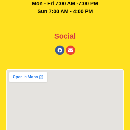
Mon - Fri 7:00 AM -7:00 PM
Sun 7:00 AM - 4:00 PM
Social