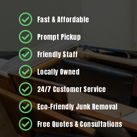
Fast & Affordable
Prompt Pickup
Friendly Staff
Locally Owned
24/7 Customer Service
Eco-Friendly Junk Removal
Free Quotes & Consultations