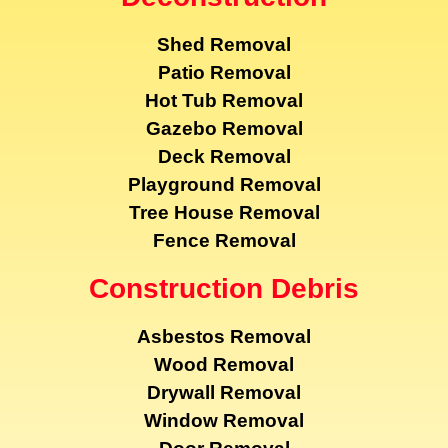
Shed Removal
Patio Removal
Hot Tub Removal
Gazebo Removal
Deck Removal
Playground Removal
Tree House Removal
Fence Removal
Construction Debris
Asbestos Removal
Wood Removal
Drywall Removal
Window Removal