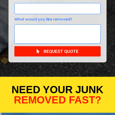
What would you like removed?
REQUEST QUOTE
NEED YOUR JUNK
REMOVED FAST?