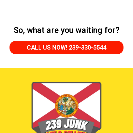
So, what are you waiting for?
CALL US NOW! 239-330-5544