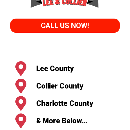
CALL US NOW!
Lee County
Collier County
Charlotte County
& More Below...