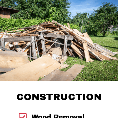
CONSTRUCTION
Wood Removal