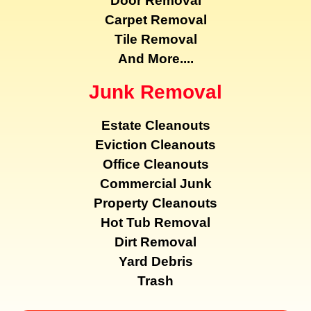
Door Removal
Carpet Removal
Tile Removal
And More....
Junk Removal
Estate Cleanouts
Eviction Cleanouts
Office Cleanouts
Commercial Junk
Property Cleanouts
Hot Tub Removal
Dirt Removal
Yard Debris
Trash