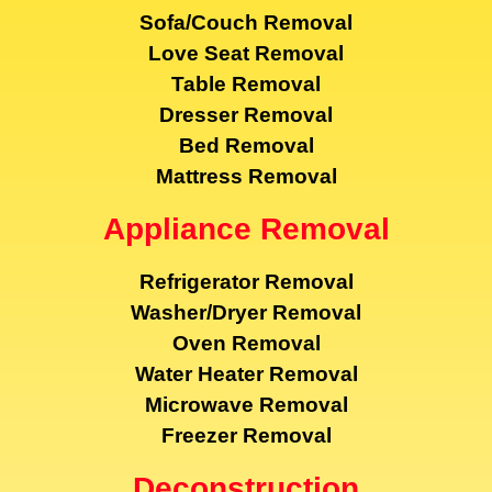
Sofa/Couch Removal
Love Seat Removal
Table Removal
Dresser Removal
Bed Removal
Mattress Removal
Appliance Removal
Refrigerator Removal
Washer/Dryer Removal
Oven Removal
Water Heater Removal
Microwave Removal
Freezer Removal
Deconstruction