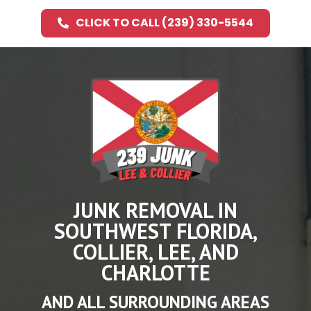
CLICK TO CALL (239) 330-5544
JUNK REMOVAL IN
SOUTHWEST FLORIDA,
COLLIER, LEE, AND
CHARLOTTE
AND ALL SURROUNDING AREAS