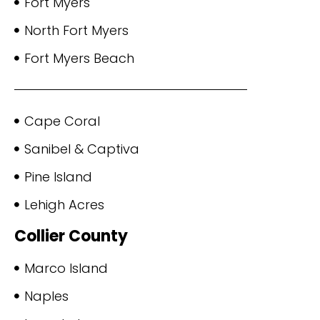
Fort Myers
North Fort Myers
Fort Myers Beach
Cape Coral
Sanibel & Captiva
Pine Island
Lehigh Acres
Collier County
Marco Island
Naples