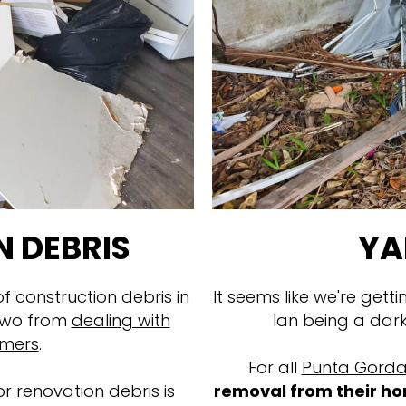
 DEBRIS
YA
 construction debris in
It seems like we're getti
 two from
dealing with
Ian being a dar
omers
.
For all
Punta Gorda
r renovation debris is
removal from their ho