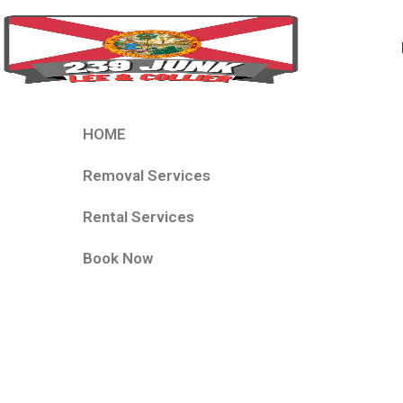
HOME
Removal Services
Rental Services
Book Now