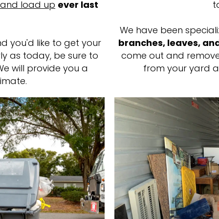
 and load up
ever last
t
We have been speciali
d you'd like to get your
branches, leaves, a
y as today, be sure to
come out and remove
We will provide you a
from your yard a
imate.