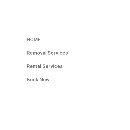
HOME
Removal Services
Rental Services
Book Now