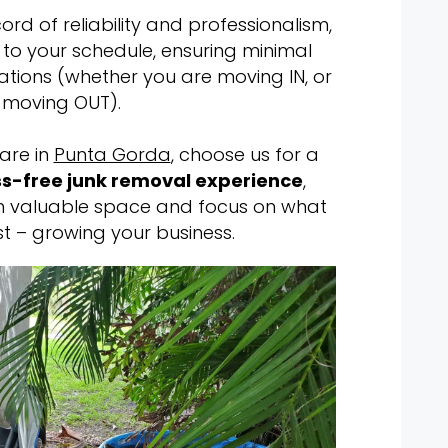
rd of reliability and professionalism,
s to your schedule, ensuring minimal
ations (whether you are moving IN, or
moving OUT).
are in
Punta Gorda
, choose us for a
s-free junk removal experience
,
im valuable space and focus on what
t – growing your business.