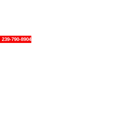
239-790-8904