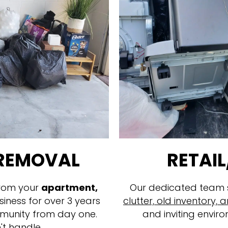
 REMOVAL
RETAIL
rom your
apartment,
Our dedicated team sp
siness for over 3 years
clutter, old inventory
munity from day one.
and inviting enviro
't handle.