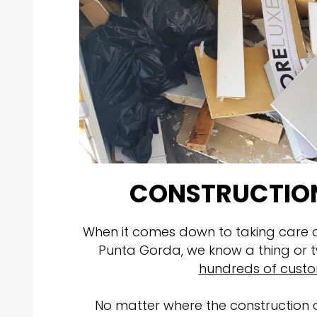
CONSTRUCTION
When it comes down to taking care of
Punta Gorda, we know a thing or
hundreds of cust
No matter where the construction o