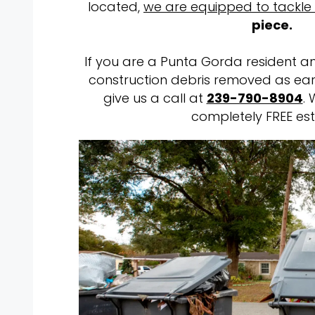
located,
we are equipped to tackle
piece.
If you are a Punta Gorda resident an
construction debris removed as earl
give us a call at
239-790-8904
. 
completely FREE est