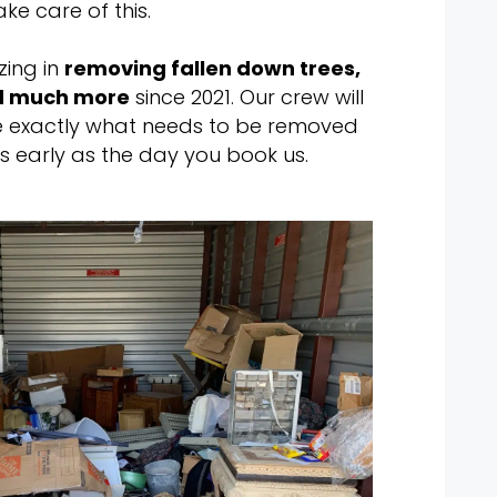
ake care of this.
zing in
removing fallen down trees,
nd much more
since 2021. Our crew will
 exactly what needs to be removed
s early as the day you book us.