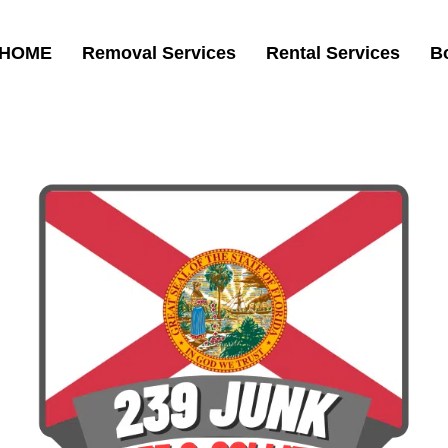
HOME
Removal Services
Rental Services
B