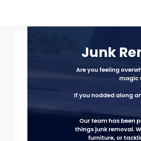
Junk Rem
Are you feeling overwh
magic 
If you nodded along an
Our team has been pa
things junk removal. W
furniture, or tack