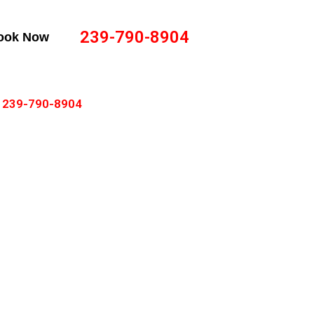
239-790-8904
ook Now
239-790-8904