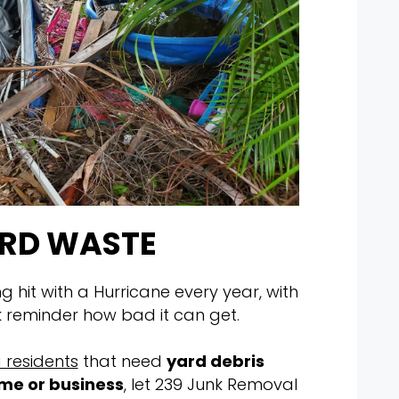
RD WASTE
ng hit with a Hurricane every year, with
k reminder how bad it can get.
 residents
that need
yard debris
me or business
, let 239 Junk Removal