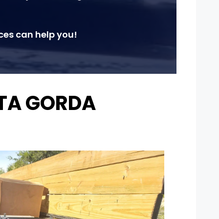
ces can help you!
NTA GORDA