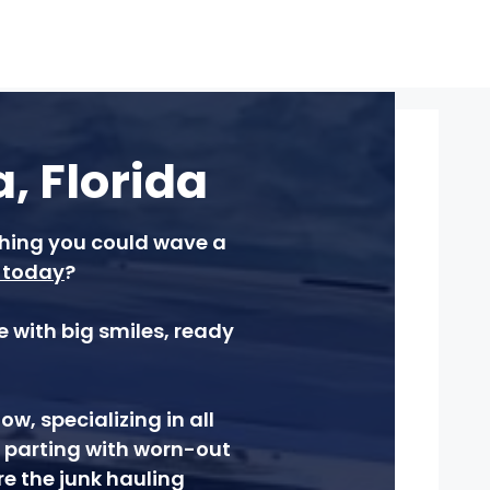
, Florida
ishing you could wave a
today
?
 with big smiles, ready
, specializing in all
, parting with worn-out
re the junk hauling