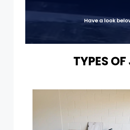
Have a look belo
TYPES OF