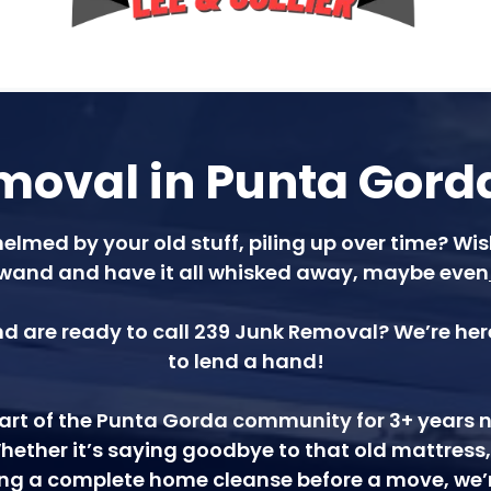
oval in Punta Gorda
elmed by your old stuff, piling up over time? W
wand and have it all whisked away, maybe even
d are ready to call 239 Junk Removal? We’re here
to lend a hand!
rt of the Punta Gorda community for 3+ years now
hether it’s saying goodbye to that old mattress
ling a complete home cleanse before a move, we’