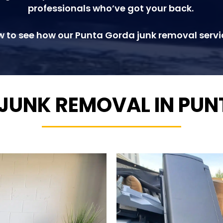
professionals who’ve got your back.
w to see how our Punta Gorda junk removal servi
 JUNK REMOVAL IN PU