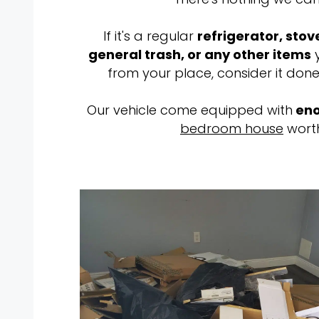
If it's a regular
refrigerator, stov
general trash, or any other items
y
from your place, consider it done
Our vehicle come equipped with
eno
bedroom house
worth