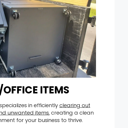
/OFFICE ITEMS
ecializes in efficiently
clearing out
, and unwanted items
, creating a clean
nment for your business to thrive.