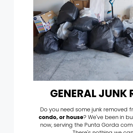
GENERAL JUNK
Do you need some junk removed f
condo, or house
? We've been in bu
now, serving the Punta Gorda com
There's nothing we can