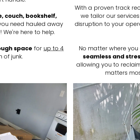
With a proven track reco
e, couch, bookshelf,
we tailor our service
ou need hauled away
disruption to your oper
! We're here to help.
ugh space
for
up to 4
No matter where you 
 of junk.
seamless and stres
allowing you to recla
matters mos