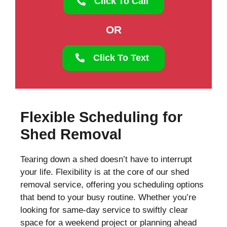
Click To Call
OR
Click To Text
Flexible Scheduling for
Shed Removal
Tearing down a shed doesn’t have to interrupt
your life. Flexibility is at the core of our shed
removal service, offering you scheduling options
that bend to your busy routine. Whether you’re
looking for same-day service to swiftly clear
space for a weekend project or planning ahead