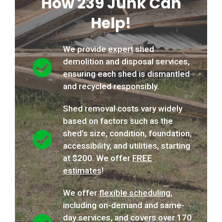
How 239 Junk Can
Help!
We provide
expert
shed
demolition and disposal services,
ensuring each shed is dismantled
and recycled responsibly.
Shed removal costs vary widely
based on factors such as the
shed’s size, condition, foundation,
accessibility, and utilities, starting
at $200. We offer
FREE
estimates
!
We offer
flexible scheduling
,
including on-demand and same-
day services, and covers over 170