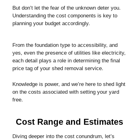
But don’t let the fear of the unknown deter you.
Understanding the cost components is key to
planning your budget accordingly.
From the foundation type to accessibility, and
yes, even the presence of utilities like electricity,
each detail plays a role in determining the final
price tag of your shed removal service.
Knowledge is power, and we’re here to shed light
on the costs associated with setting your yard
free.
Cost Range and Estimates
Diving deeper into the cost conundrum, let’s