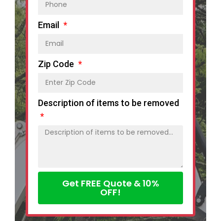
Email
Zip Code
Description of items to be removed
Get FREE Quote & 10%
OFF!