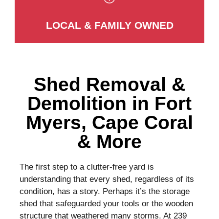
LOCAL & FAMILY OWNED
Shed Removal &
Demolition in Fort
Myers, Cape Coral
& More
The first step to a clutter-free yard is
understanding that every shed, regardless of its
condition, has a story. Perhaps it’s the storage
shed that safeguarded your tools or the wooden
structure that weathered many storms. At 239