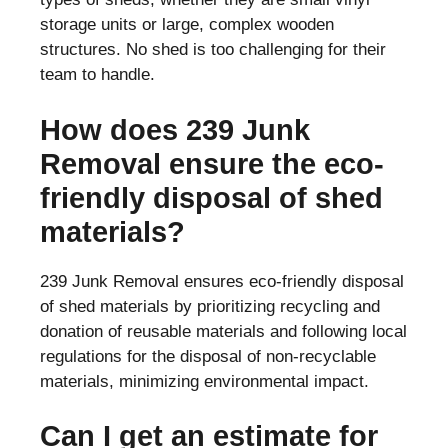
storage units or large, complex wooden
structures. No shed is too challenging for their
team to handle.
How does 239 Junk
Removal ensure the eco-
friendly disposal of shed
materials?
239 Junk Removal ensures eco-friendly disposal
of shed materials by prioritizing recycling and
donation of reusable materials and following local
regulations for the disposal of non-recyclable
materials, minimizing environmental impact.
Can I get an estimate for