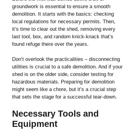
groundwork is essential to ensure a smooth
demolition. It starts with the basics: checking
local regulations for necessary permits. Then,
it’s time to clear out the shed, removing every
last tool, box, and random knick-knack that’s
found refuge there over the years.
Don’t overlook the practicalities – disconnecting
utilities is crucial to a safe demolition. And if your
shed is on the older side, consider testing for
hazardous materials. Preparing for demolition
might seem like a chore, but it’s a crucial step
that sets the stage for a successful tear-down.
Necessary Tools and
Equipment