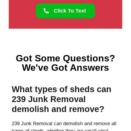
Click To Text
Got Some Questions?
We've Got Answers
What types of sheds can
239 Junk Removal
demolish and remove?
239 Junk Removal can demolish and remove all
types of sheds, whether they are small vinyl