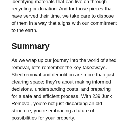
identifying materials that can live on through
recycling or donation. And for those pieces that
have served their time, we take care to dispose
of them in a way that aligns with our commitment
to the earth.
Summary
As we wrap up our journey into the world of shed
removal, let’s remember the key takeaways.
Shed removal and demolition are more than just
clearing space; they’re about making informed
decisions, understanding costs, and preparing
for a safe and efficient process. With 239 Junk
Removal, you’re not just discarding an old
structure; you’re embracing a future of
possibilities for your property.