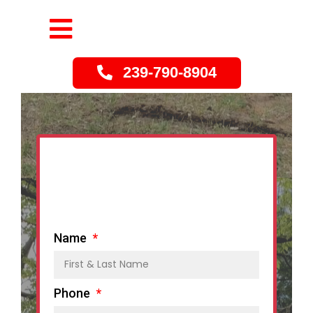
239-790-8904
Name
Phone