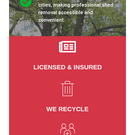
cities, making professional shed
removal accessible and
convenient.
LICENSED & INSURED
WE RECYCLE