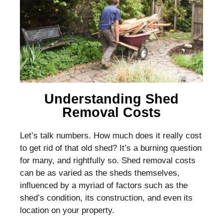
Understanding Shed
Removal Costs
Let’s talk numbers. How much does it really cost
to get rid of that old shed? It’s a burning question
for many, and rightfully so. Shed removal costs
can be as varied as the sheds themselves,
influenced by a myriad of factors such as the
shed’s condition, its construction, and even its
location on your property.