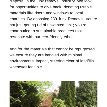
disposal in the junk removal industry. We look
for opportunities to give back, donating usable
materials like doors and windows to local
charities. By choosing 239 Junk Removal, you’re
not just getting rid of unwanted junk; you’re
contributing to sustainable practices that
resonate with our eco-friendly ethos.
And for the materials that cannot be repurposed,
we ensure they are handled with minimal
environmental impact, steering clear of landfills
whenever feasible.