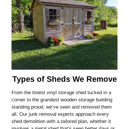
Types of Sheds We Remove
From the tiniest vinyl storage shed tucked in a
corner to the grandest wooden storage building
standing proud, we’ve seen and removed them
all. Our junk removal experts approach every
shed demolition with a tailored plan, whether it
involves a metal shed that’s seen better days or