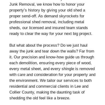
Junk Removal, we know how to honor your
property’s history by giving your old shed a
proper send-off. As demand skyrockets for
professional shed removal, including metal
sheds, our licensed and insured team stands
ready to clear the way for your next big project.
But what about the process? Do we just haul
away the junk and tear down the walls? Far from
it. Our precision and know-how guide us through
each demolition, ensuring every piece of wood,
every metal sheet, and every shingle is removed
with care and consideration for your property and
the environment. We tailor our services to both
residential and commercial clients in Lee and
Collier County, making the daunting task of
shedding the old feel like a breeze.