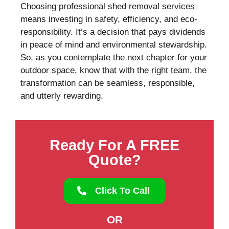
Choosing professional shed removal services
means investing in safety, efficiency, and eco-
responsibility. It’s a decision that pays dividends
in peace of mind and environmental stewardship.
So, as you contemplate the next chapter for your
outdoor space, know that with the right team, the
transformation can be seamless, responsible,
and utterly rewarding.
Ready For A FREE
Quote?
Click To Call
OR