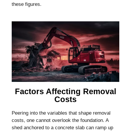
these figures.
Factors Affecting Removal
Costs
Peering into the variables that shape removal
costs, one cannot overlook the foundation. A
shed anchored to a concrete slab can ramp up