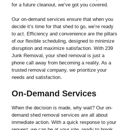
for a future cleanout, we’ve got you covered.
Our on-demand services ensure that when you
decide it’s time for that shed to go, we’re ready
to act. Efficiency and convenience are the pillars
of our flexible scheduling, designed to minimize
disruption and maximize satisfaction. With 239
Junk Removal, your shed removal is just a
phone call away from becoming a reality. As a
trusted removal company, we prioritize your
needs and satisfaction.
On-Demand Services
When the decision is made, why wait? Our on-
demand shed removal services are all about
immediate action. With a quick response to your
request, we can be at your site, ready to break