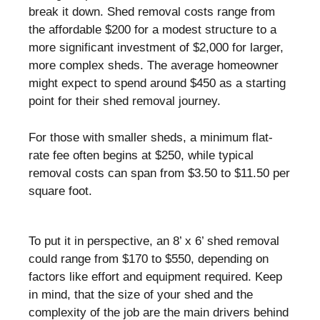
break it down. Shed removal costs range from
the affordable $200 for a modest structure to a
more significant investment of $2,000 for larger,
more complex sheds. The average homeowner
might expect to spend around $450 as a starting
point for their shed removal journey.
For those with smaller sheds, a minimum flat-
rate fee often begins at $250, while typical
removal costs can span from $3.50 to $11.50 per
square foot.
To put it in perspective, an 8’ x 6’ shed removal
could range from $170 to $550, depending on
factors like effort and equipment required. Keep
in mind, that the size of your shed and the
complexity of the job are the main drivers behind