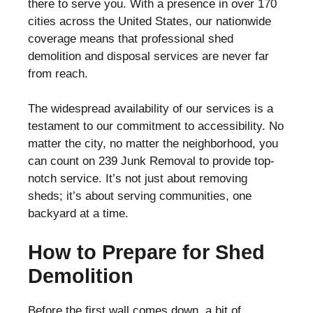
there to serve you. With a presence in over 170
cities across the United States, our nationwide
coverage means that professional shed
demolition and disposal services are never far
from reach.
The widespread availability of our services is a
testament to our commitment to accessibility. No
matter the city, no matter the neighborhood, you
can count on 239 Junk Removal to provide top-
notch service. It’s not just about removing
sheds; it’s about serving communities, one
backyard at a time.
How to Prepare for Shed
Demolition
Before the first wall comes down, a bit of