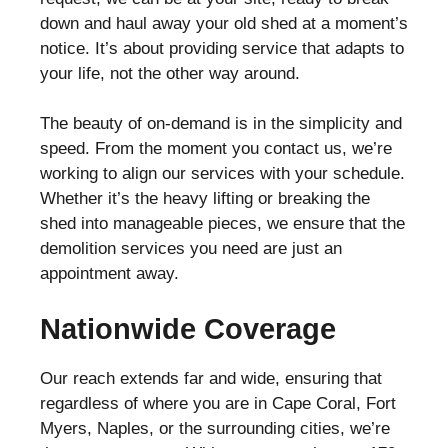
down and haul away your old shed at a moment’s
notice. It’s about providing service that adapts to
your life, not the other way around.
The beauty of on-demand is in the simplicity and
speed. From the moment you contact us, we’re
working to align our services with your schedule.
Whether it’s the heavy lifting or breaking the
shed into manageable pieces, we ensure that the
demolition services you need are just an
appointment away.
Nationwide Coverage
Our reach extends far and wide, ensuring that
regardless of where you are in Cape Coral, Fort
Myers, Naples, or the surrounding cities, we’re