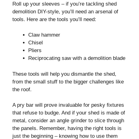
Roll up your sleeves – if you’re tackling shed
demolition DIY-style, you’ll need an arsenal of
tools. Here are the tools you’ll need:
Claw hammer
Chisel
Pliers
Reciprocating saw with a demolition blade
These tools will help you dismantle the shed,
from the small stuff to the bigger challenges like
the roof.
A pry bar will prove invaluable for pesky fixtures
that refuse to budge. And if your shed is made of
metal, consider an angle grinder to slice through
the panels. Remember, having the right tools is
just the beginning – knowing how to use them