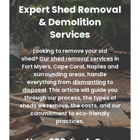
Expert Shed Removal
& Demolition
Services
Looking to remove your old
shed?
Our shed removal services
in
Fort Myers, Cape Coral, Naples and
surrounding areas, handle
everything from
dismantling
to
disposal
. This article will guide you
through our process, the types of
sheds we remove, the costs, and our
commitment to eco-friendly
practices.