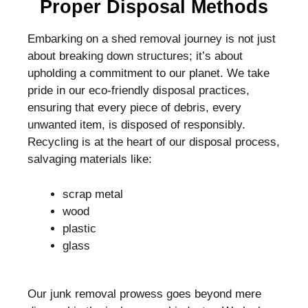
Proper Disposal Methods
Embarking on a shed removal journey is not just
about breaking down structures; it’s about
upholding a commitment to our planet. We take
pride in our eco-friendly disposal practices,
ensuring that every piece of debris, every
unwanted item, is disposed of responsibly.
Recycling is at the heart of our disposal process,
salvaging materials like:
scrap metal
wood
plastic
glass
Our junk removal prowess goes beyond mere