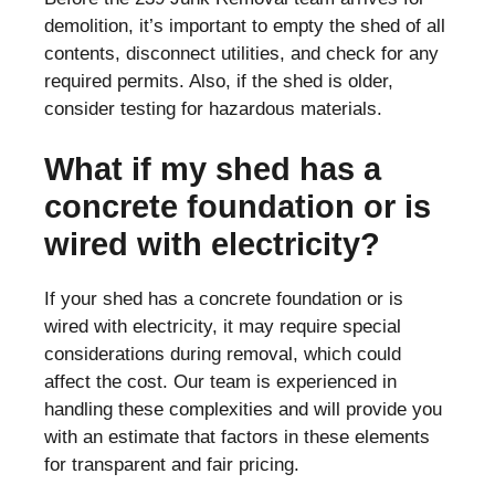
demolition, it’s important to empty the shed of all
contents, disconnect utilities, and check for any
required permits. Also, if the shed is older,
consider testing for hazardous materials.
What if my shed has a
concrete foundation or is
wired with electricity?
If your shed has a concrete foundation or is
wired with electricity, it may require special
considerations during removal, which could
affect the cost. Our team is experienced in
handling these complexities and will provide you
with an estimate that factors in these elements
for transparent and fair pricing.