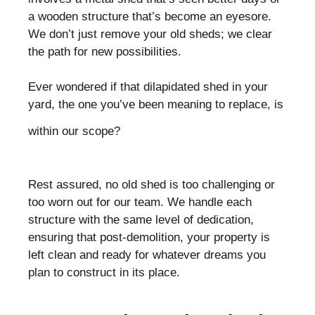
a wooden structure that’s become an eyesore.
We don’t just remove your old sheds; we clear
the path for new possibilities.
Ever wondered if that dilapidated shed in your
yard, the one you’ve been meaning to replace, is
within our scope?
Rest assured, no old shed is too challenging or
too worn out for our team. We handle each
structure with the same level of dedication,
ensuring that post-demolition, your property is
left clean and ready for whatever dreams you
plan to construct in its place.