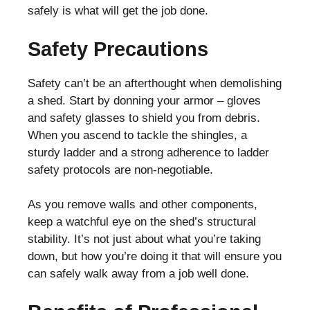
safely is what will get the job done.
Safety Precautions
Safety can’t be an afterthought when demolishing
a shed. Start by donning your armor – gloves
and safety glasses to shield you from debris.
When you ascend to tackle the shingles, a
sturdy ladder and a strong adherence to ladder
safety protocols are non-negotiable.
As you remove walls and other components,
keep a watchful eye on the shed’s structural
stability. It’s not just about what you’re taking
down, but how you’re doing it that will ensure you
can safely walk away from a job well done.