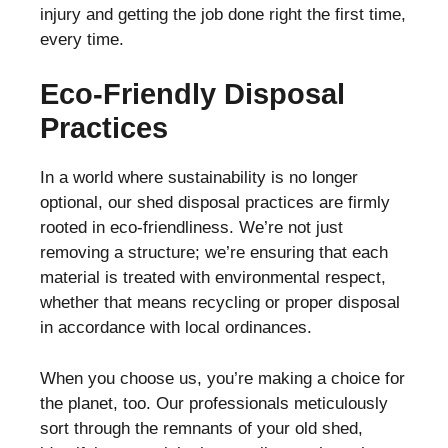
injury and getting the job done right the first time,
every time.
Eco-Friendly Disposal
Practices
In a world where sustainability is no longer
optional, our shed disposal practices are firmly
rooted in eco-friendliness. We’re not just
removing a structure; we’re ensuring that each
material is treated with environmental respect,
whether that means recycling or proper disposal
in accordance with local ordinances.
When you choose us, you’re making a choice for
the planet, too. Our professionals meticulously
sort through the remnants of your old shed,