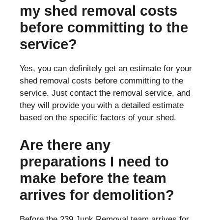
my shed removal costs
before committing to the
service?
Yes, you can definitely get an estimate for your
shed removal costs before committing to the
service. Just contact the removal service, and
they will provide you with a detailed estimate
based on the specific factors of your shed.
Are there any
preparations I need to
make before the team
arrives for demolition?
Before the 239 Junk Removal team arrives for