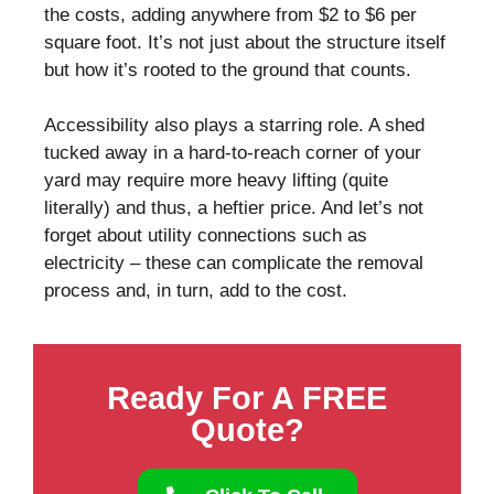
the costs, adding anywhere from $2 to $6 per
square foot. It’s not just about the structure itself
but how it’s rooted to the ground that counts.
Accessibility also plays a starring role. A shed
tucked away in a hard-to-reach corner of your
yard may require more heavy lifting (quite
literally) and thus, a heftier price. And let’s not
forget about utility connections such as
electricity – these can complicate the removal
process and, in turn, add to the cost.
Ready For A FREE
Quote?