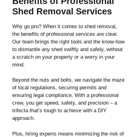
Benefits of Professional
Shed Removal Services
Why go pro? When it comes to shed removal,
the benefits of professional services are clear.
Our team brings the right tools and the know-how
to dismantle any shed swiftly and safely, without
a scratch on your property or a worry in your
mind.
Beyond the nuts and bolts, we navigate the maze
of local regulations, securing permits and
ensuring legal compliance. With a professional
crew, you get speed, safety, and precision – a
trifecta that’s tough to achieve with a DIY
approach.
Plus, hiring experts means minimizing the risk of